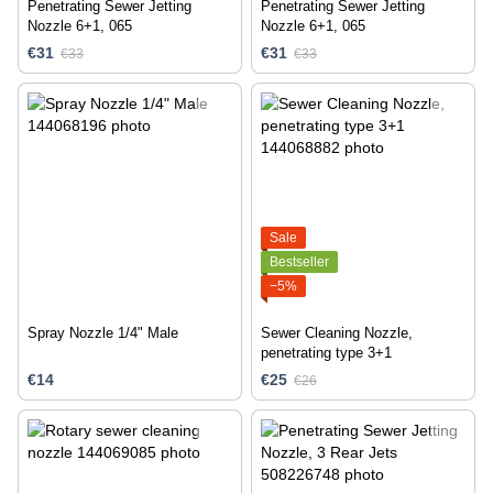
Penetrating Sewer Jetting
Penetrating Sewer Jetting
Nozzle 6+1, 065
Nozzle 6+1, 065
€31
€31
€33
€33
Sale
Bestseller
−5%
Spray Nozzle 1/4" Male
Sewer Cleaning Nozzle,
penetrating type 3+1
€14
€25
€26