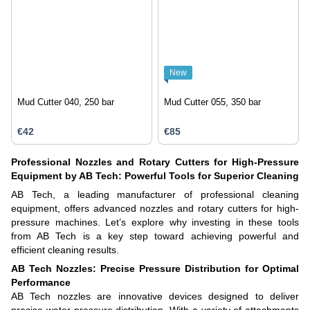
New
Mud Cutter 040, 250 bar
Mud Cutter 055, 350 bar
€42
€85
Professional Nozzles and Rotary Cutters for High-Pressure
Equipment by AB Tech: Powerful Tools for Superior Cleaning
AB Tech, a leading manufacturer of professional cleaning
equipment, offers advanced nozzles and rotary cutters for high-
pressure machines. Let’s explore why investing in these tools
from AB Tech is a key step toward achieving powerful and
efficient cleaning results.
AB Tech Nozzles: Precise Pressure Distribution for Optimal
Performance
AB Tech nozzles are innovative devices designed to deliver
precise water pressure distribution. With a variety of attachments