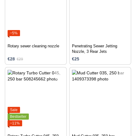
−5%
Rotary sewer cleaning nozzle
Penetrating Sewer Jetting
Nozzle, 3 Rear Jets
€28
€25
€29
Sale
Bestseller
−11%