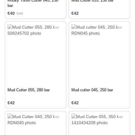
Rotary Turbo Cutter 045, 250
Mud Cutter 035, 250 bar
bar
€40
€42
€45
Mud Cutter 055, 280 bar
Mud cutter 045, 250 bar
€42
€42