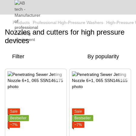
Products
Professional High-Pressure Washers
High-Pressure 
Nozzles and cutters for high pressure
devices
Filter
By popularity
Sale
Sale
Bestseller
Bestseller
−7%
−7%