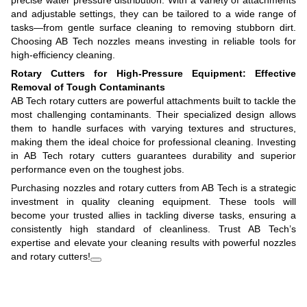
and adjustable settings, they can be tailored to a wide range of
tasks—from gentle surface cleaning to removing stubborn dirt.
Choosing AB Tech nozzles means investing in reliable tools for
high-efficiency cleaning.
Rotary Cutters for High-Pressure Equipment: Effective
Removal of Tough Contaminants
AB Tech rotary cutters are powerful attachments built to tackle the
most challenging contaminants. Their specialized design allows
them to handle surfaces with varying textures and structures,
making them the ideal choice for professional cleaning. Investing
in AB Tech rotary cutters guarantees durability and superior
performance even on the toughest jobs.
Purchasing nozzles and rotary cutters from AB Tech is a strategic
investment in quality cleaning equipment. These tools will
become your trusted allies in tackling diverse tasks, ensuring a
consistently high standard of cleanliness. Trust AB Tech’s
expertise and elevate your cleaning results with powerful nozzles
and rotary cutters!