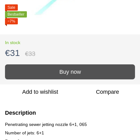
Sale
Bestseller
−7%
In stock
€31
€33
Buy now
Add to wishlist
Compare
Description
Penetrating sewer jetting nozzle 6+1, 065
Number of jets: 6+1