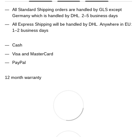
All Standard Shipping orders are handled by GLS except
Germany which is handled by DHL. 2–5 business days
All Express Shipping will be handled by DHL. Anywhere in EU:
1–2 business days
Cash
Visa and MasterCard
PayPal
12 month warranty