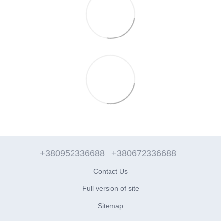
+380952336688
+380672336688
Contact Us
Full version of site
Sitemap