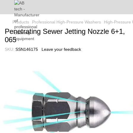
Products
Professional High-Pressure Washers
High-Pressure 
Penetrating Sewer Jetting Nozzle 6+1,
065
SKU:
SSN146175
Leave your feedback