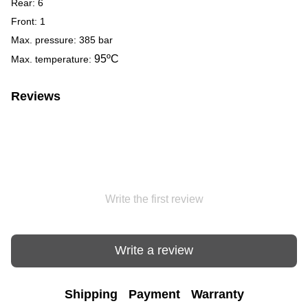
Rear: 6
Front: 1
Max. pressure: 385 bar
95
ºC
Max. temperature:
Reviews
Write the first review
Write a review
Shipping
Payment
Warranty