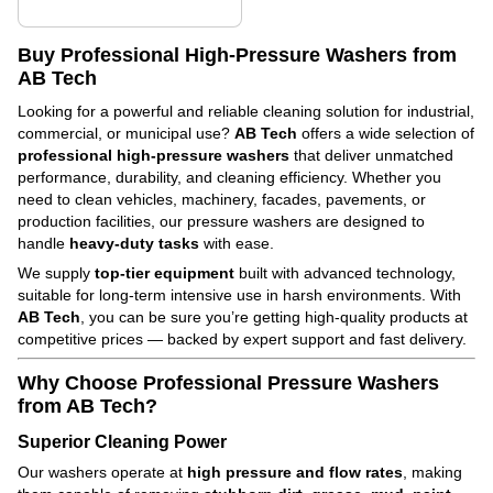
Buy Professional High-Pressure Washers from
AB Tech
Looking for a powerful and reliable cleaning solution for industrial,
commercial, or municipal use?
AB Tech
offers a wide selection of
professional high-pressure washers
that deliver unmatched
performance, durability, and cleaning efficiency. Whether you
need to clean vehicles, machinery, facades, pavements, or
production facilities, our pressure washers are designed to
handle
heavy-duty tasks
with ease.
We supply
top-tier equipment
built with advanced technology,
suitable for long-term intensive use in harsh environments. With
AB Tech
, you can be sure you’re getting high-quality products at
competitive prices — backed by expert support and fast delivery.
Why Choose Professional Pressure Washers
from AB Tech?
Superior Cleaning Power
Our washers operate at
high pressure and flow rates
, making