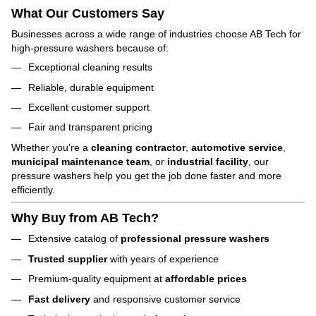
What Our Customers Say
Businesses across a wide range of industries choose AB Tech for
high-pressure washers because of:
Exceptional cleaning results
Reliable, durable equipment
Excellent customer support
Fair and transparent pricing
Whether you’re a
cleaning contractor
,
automotive service
,
municipal maintenance team
, or
industrial facility
, our
pressure washers help you get the job done faster and more
efficiently.
Why Buy from AB Tech?
Extensive catalog of
professional pressure washers
Trusted supplier
with years of experience
Premium-quality equipment at
affordable prices
Fast delivery
and responsive customer service