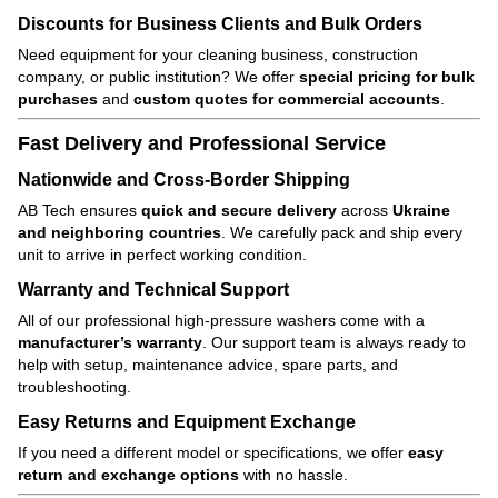
Discounts for Business Clients and Bulk Orders
Need equipment for your cleaning business, construction
company, or public institution? We offer
special pricing for bulk
purchases
and
custom quotes for commercial accounts
.
Fast Delivery and Professional Service
Nationwide and Cross-Border Shipping
AB Tech ensures
quick and secure delivery
across
Ukraine
and neighboring countries
. We carefully pack and ship every
unit to arrive in perfect working condition.
Warranty and Technical Support
All of our professional high-pressure washers come with a
manufacturer’s warranty
. Our support team is always ready to
help with setup, maintenance advice, spare parts, and
troubleshooting.
Easy Returns and Equipment Exchange
If you need a different model or specifications, we offer
easy
return and exchange options
with no hassle.