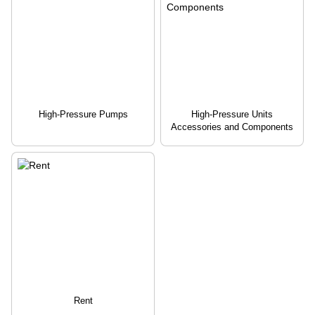
High-Pressure Pumps
High-Pressure Units
Accessories and Components
Rent