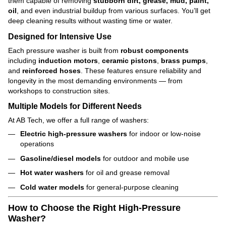
them capable of removing
stubborn dirt, grease, mud, paint,
oil
, and even industrial buildup from various surfaces. You’ll get
deep cleaning results without wasting time or water.
Designed for Intensive Use
Each pressure washer is built from
robust components
including
induction motors
,
ceramic pistons
,
brass pumps
,
and
reinforced hoses
. These features ensure reliability and
longevity in the most demanding environments — from
workshops to construction sites.
Multiple Models for Different Needs
At AB Tech, we offer a full range of washers:
Electric high-pressure washers
for indoor or low-noise
operations
Gasoline/diesel models
for outdoor and mobile use
Hot water washers
for oil and grease removal
Cold water models
for general-purpose cleaning
How to Choose the Right High-Pressure
Washer?