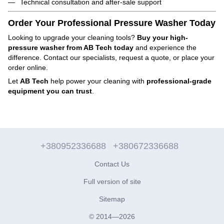
Technical consultation and after-sale support
Order Your Professional Pressure Washer Today
Looking to upgrade your cleaning tools?
Buy your high-
pressure washer from AB Tech today
and experience the
difference. Contact our specialists, request a quote, or place your
order online.
Let
AB Tech
help power your cleaning with
professional-grade
equipment you can trust
.
+380952336688
+380672336688
Contact Us
Full version of site
Sitemap
© 2014—2026