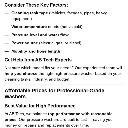
Consider These Key Factors:
Cleaning task type
(vehicles, facades, pipes, heavy
equipment)
Water temperature
needs (hot vs cold)
Pressure level and water flow
Power source
(electric, gas, or diesel)
Mobility and hose length
Get Help from AB Tech Experts
Not sure which model fits your needs? Our experienced team will
help you choose
the right high-pressure washer based on your
cleaning tasks, industry, and budget.
Affordable Prices for Professional-Grade
Washers
Best Value for High Performance
At AB Tech, we balance
top performance with reasonable
prices
. Our pressure washers are built to last — saving you
money on repairs and replacements over time.