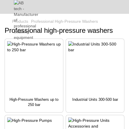
Products
Professional High-Pressure Washers
Professional high-pressure washers
High-Pressure Washers up to
Industrial Units 300-500 bar
250 bar