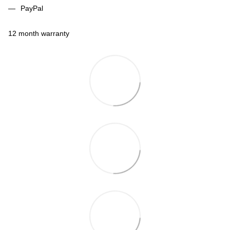
PayPal
12 month warranty