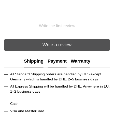
Write the first review
Write a review
Shipping
Payment
Warranty
All Standard Shipping orders are handled by GLS except
Germany which is handled by DHL. 2–5 business days
All Express Shipping will be handled by DHL. Anywhere in EU:
1–2 business days
Cash
Visa and MasterCard