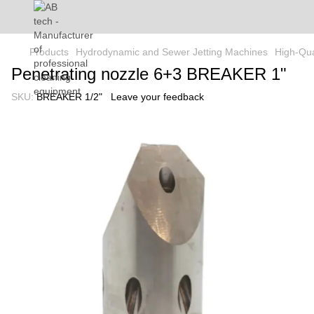
Products
Hydrodynamic and Sewer Jetting Machines
High-Qua
Penetrating nozzle 6+3 BREAKER 1"
SKU:
BREAKER 1/2"
Leave your feedback