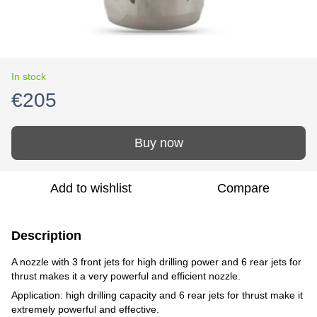
In stock
€205
Buy now
Add to wishlist
Compare
Description
A nozzle with 3 front jets for high drilling power and 6 rear jets for
thrust makes it a very powerful and efficient nozzle.
Application: high drilling capacity and 6 rear jets for thrust make it
extremely powerful and effective.