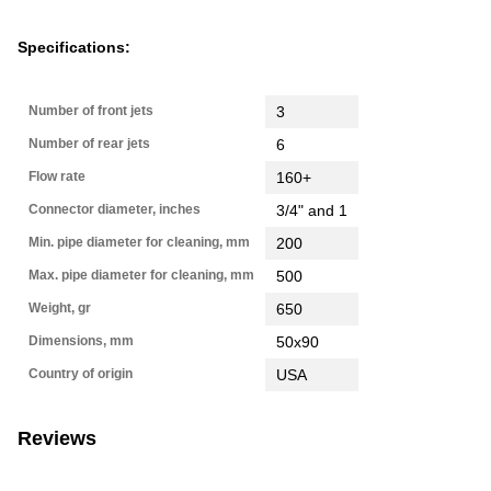
Specifications:
Number of front jets
3
Number of rear jets
6
Flow rate
160+
Connector diameter, inches
3/4" and 1
Min. pipe diameter for cleaning, mm
200
Max. pipe diameter for cleaning, mm
500
Weight, gr
650
Dimensions, mm
50х90
Country of origin
USA
Reviews