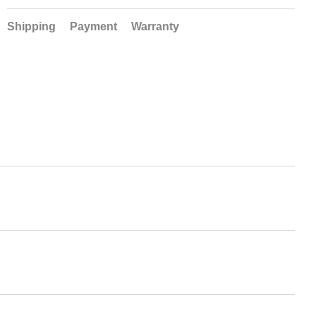
Shipping
Payment
Warranty