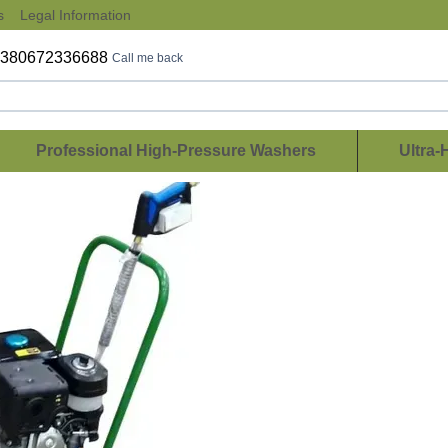
s
Legal Information
+380672336688
Call me back
Professional High-Pressure Washers
Ultra-