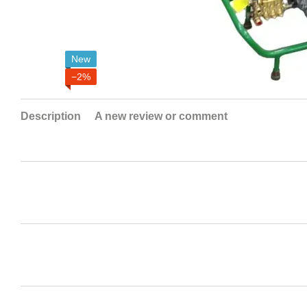
New
−2%
Description
A new review or comment