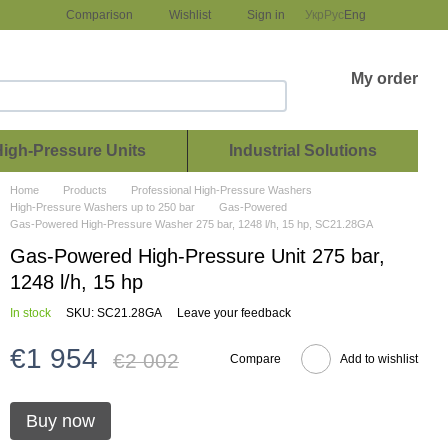
Comparison
Wishlist
Sign in
Укр
Рус
Eng
My order
High-Pressure Units
Industrial Solutions
Home
Products
Professional High-Pressure Washers
High-Pressure Washers up to 250 bar
Gas-Powered
Gas-Powered High-Pressure Washer 275 bar, 1248 l/h, 15 hp, SC21.28GA
Gas-Powered High-Pressure Unit 275 bar,
1248 l/h, 15 hp
In stock
SKU: SC21.28GA
Leave your feedback
€1 954
€2 002
Compare
Add to wishlist
Buy now