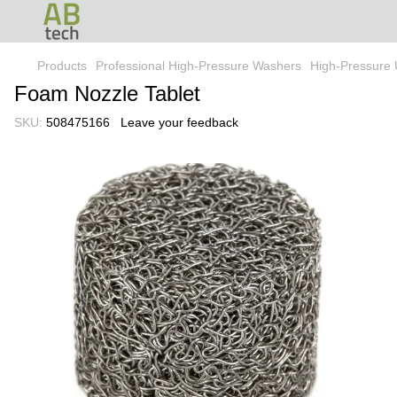
Products
Professional High-Pressure Washers
High-Pressure 
Foam Nozzle Tablet
SKU:
508475166
Leave your feedback