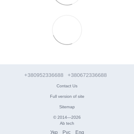
+380952336688
+380672336688
Contact Us
Full version of site
Sitemap
© 2014—2026
Ab tech
Укр
Рус
Eng