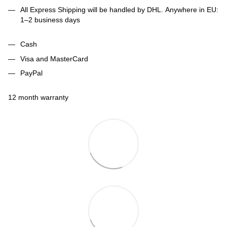
All Express Shipping will be handled by DHL. Anywhere in EU:
1–2 business days
Cash
Visa and MasterCard
PayPal
12 month warranty