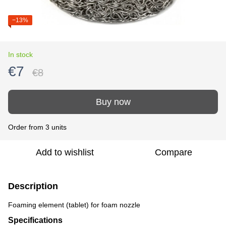
−13%
In stock
€7
€8
Buy now
Order from 3 units
Add to wishlist
Compare
Description
Foaming element (tablet) for foam nozzle
Specifications