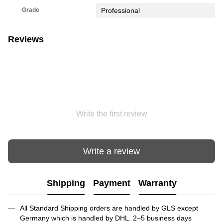
Grade
Professional
Reviews
Write the first review
Write a review
Shipping
Payment
Warranty
All Standard Shipping orders are handled by GLS except
Germany which is handled by DHL. 2–5 business days