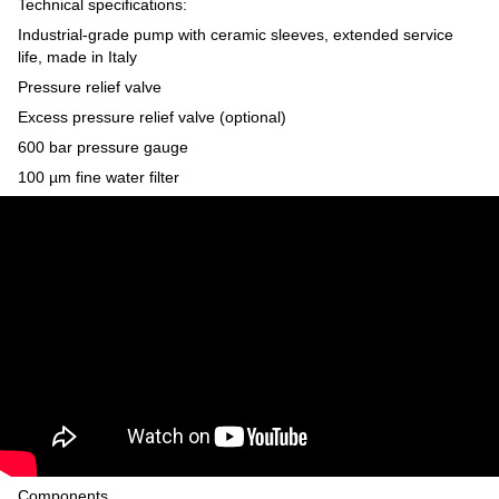
Technical specifications:
Industrial-grade pump with ceramic sleeves, extended service
life, made in Italy
Pressure relief valve
Excess pressure relief valve (optional)
600 bar pressure gauge
100 µm fine water filter
Components