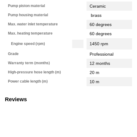
Pump piston material
Ceramic
Pump housing material
brass
Max. water inlet temperature
60 degrees
Max. heating temperature
60 degrees
1450 rpm
Engine speed (rpm)
Grade
Professional
Warranty term (months)
12 months
High-pressure hose length (m)
20 m
Power cable length (m)
10 m
Reviews