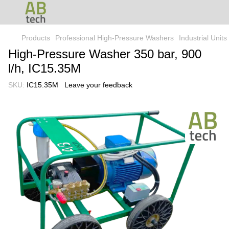
Products
Professional High-Pressure Washers
Industrial Unit
High-Pressure Washer 350 bar, 900
l/h, IC15.35M
SKU:
IC15.35M
Leave your feedback