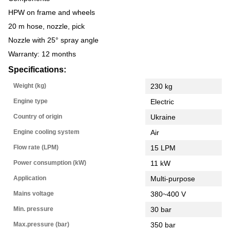
HPW on frame and wheels
20 m hose, nozzle, pick
Nozzle with 25° spray angle
Warranty: 12 months
Specifications:
Weight (kg)
230 kg
Engine type
Electric
Country of origin
Ukraine
Engine cooling system
Air
Flow rate (LPM)
15 LPM
Power consumption (kW)
11 kW
Application
Multi-purpose
Mains voltage
380~400 V
Min. pressure
30 bar
Max.pressure (bar)
350 bar