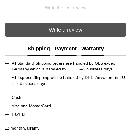
Write the first review
Write a review
Shipping
Payment
Warranty
All Standard Shipping orders are handled by GLS except
Germany which is handled by DHL. 2–5 business days
All Express Shipping will be handled by DHL. Anywhere in EU:
1–2 business days
Cash
Visa and MasterCard
PayPal
12 month warranty