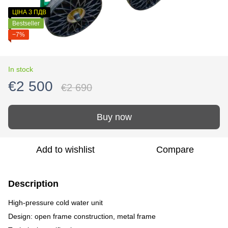
ЦІНА З ПДВ
Bestseller
−7%
In stock
€2 500
€2 690
Buy now
Add to wishlist
Compare
Description
High-pressure cold water unit
Design: open frame construction, metal frame